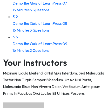
Demo the Quiz of LearnPress 07
15 Minutes
3 Questions
3.2
Demo the Quiz of LearnPress 08
16 Minutes
3 Questions
3.3
Demo the Quiz of LearnPress 09
16 Minutes
2 Questions
Your Instructors
Maximus Ligula Eleifend Id Nisl Quis Interdum. Sed Malesuada
Tortor Non Turpis Semper Bibendum. Ut Ac Nisi Porta,
Malesuada Risus Non Viverra Dolor. Vestibulum Ante Ipsum
Primis In Faucibus Orci Luctus Et Ultrices Posuere.