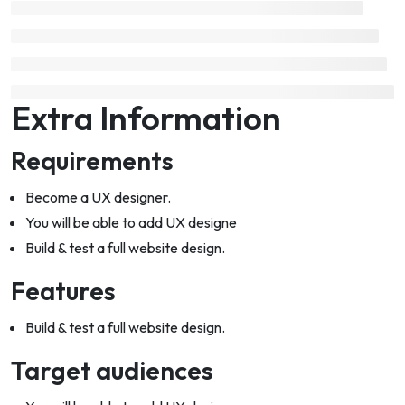
Extra Information
Requirements
Become a UX designer.
You will be able to add UX designe
Build & test a full website design.
Features
Build & test a full website design.
Target audiences