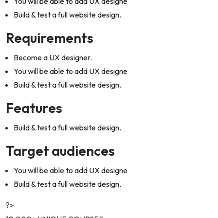
You will be able to add UX designe
Build & test a full website design.
Requirements
Become a UX designer.
You will be able to add UX designe
Build & test a full website design.
Features
Build & test a full website design.
Target audiences
You will be able to add UX designe
Build & test a full website design.
?>