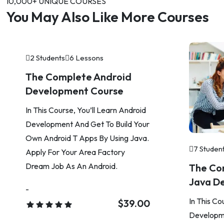
10,000+ UNIQUE COURSES
You May Also Like More Courses
2 Students
6 Lessons
The Complete Android
Development Course
In This Course, You’ll Learn Android
Development And Get To Build Your
Own Android T Apps By Using Java.
7 Studen
Apply For Your Area Factory
Dream Job As An Android.
The Co
Java D
-
In This Co
$39.00
Developme