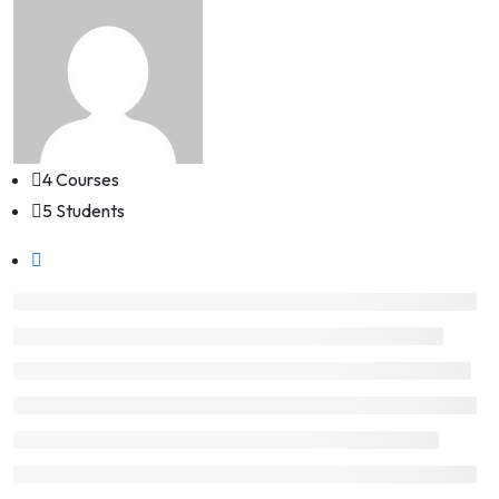
4 Courses
5 Students