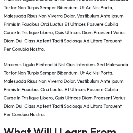
Tortor Non Turpis Semper Bibendum. Ut Ac Nisi Porta,
Malesuada Risus Non Viverra Dolor. Vestibulum Ante Ipsum
Primis In Faucibus Orci Luctus Et Ultrices Posuere Cubilia
Curae In Tristique Libero, Quis Ultrices Diam Praesent Varius
Diam Dui. Class Aptent Taciti Sociosqu Ad Litora Torquent
Per Conubia Nostra.
Maximus Ligula Eleifend Id Nisl Quis Interdum. Sed Malesuada
Tortor Non Turpis Semper Bibendum. Ut Ac Nisi Porta,
Malesuada Risus Non Viverra Dolor. Vestibulum Ante Ipsum
Primis In Faucibus Orci Luctus Et Ultrices Posuere Cubilia
Curae In Tristique Libero, Quis Ultrices Diam Praesent Varius
Diam Dui. Class Aptent Taciti Sociosqu Ad Litora Torquent
Per Conubia Nostra.
What Will I Learn From