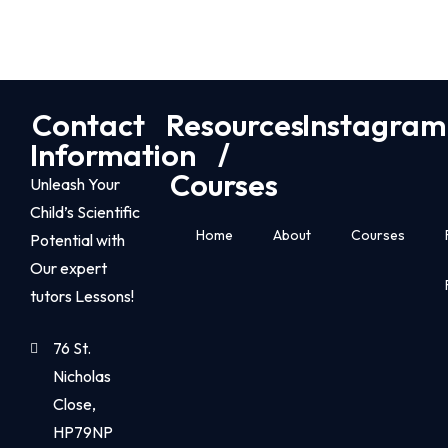
Contact
Resources
Instagram
Information
/
Courses
Unleash Your
Child’s Scientific
Home
About
Courses
Potential with
Our expert
tutors Lessons!
76 St.
Nicholas
Close,
HP79NP