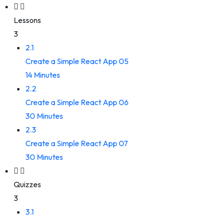
Lessons
3
2.1
Create a Simple React App 05
14 Minutes
2.2
Create a Simple React App 06
30 Minutes
2.3
Create a Simple React App 07
30 Minutes
Quizzes
3
3.1