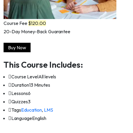
Course Fee
$120.00
20-Day Money-Back Guarantee
Buy Now
This Course Includes:
Course Level
All levels
Duration
13 Minutes
Lessons
6
Quizzes
3
Tags
Education
,
LMS
Language
English