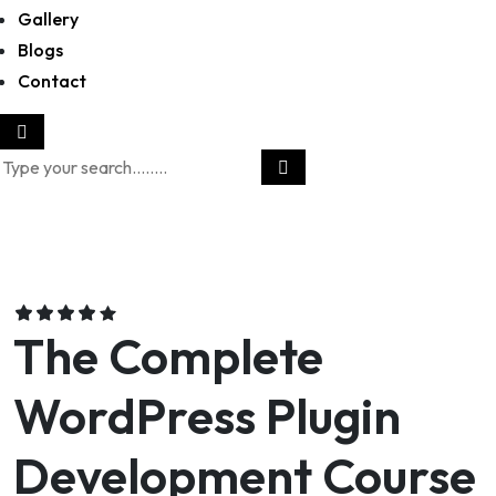
Gallery
Blogs
Contact
The Complete
WordPress Plugin
Development Course