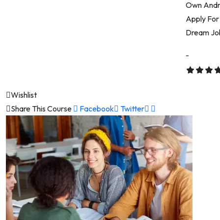
Own Andro
Apply For
Dream Job
-
Wishlist
Share This Course
Facebook
Twitter