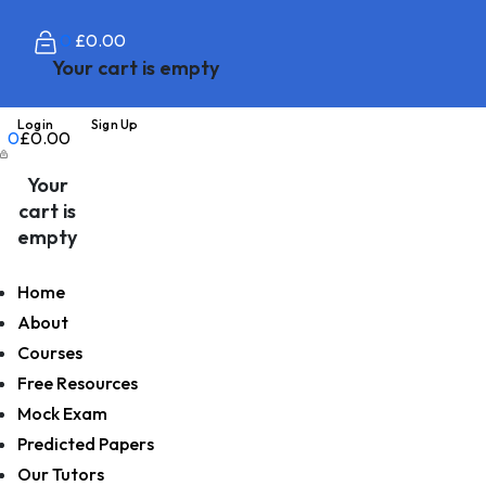
0
£
0.00
Your cart is empty
Login
Sign Up
0
£
0.00
Your
cart is
empty
Home
About
Courses
Free Resources
Mock Exam
Predicted Papers
Our Tutors