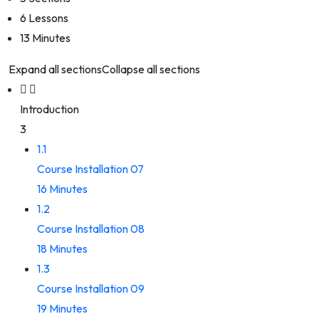
6 Lessons
13 Minutes
Expand all sections
Collapse all sections
Introduction
3
1.1
Course Installation 07
16 Minutes
1.2
Course Installation 08
18 Minutes
1.3
Course Installation 09
19 Minutes