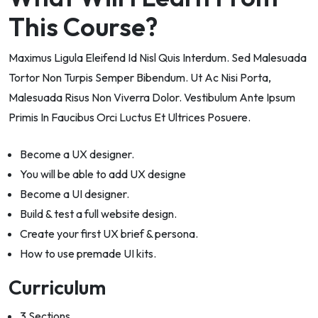
This Course?
Maximus Ligula Eleifend Id Nisl Quis Interdum. Sed Malesuada
Tortor Non Turpis Semper Bibendum. Ut Ac Nisi Porta,
Malesuada Risus Non Viverra Dolor. Vestibulum Ante Ipsum
Primis In Faucibus Orci Luctus Et Ultrices Posuere.
Become a UX designer.
You will be able to add UX designe
Become a UI designer.
Build & test a full website design.
Create your first UX brief & persona.
How to use premade UI kits.
Curriculum
3 Sections