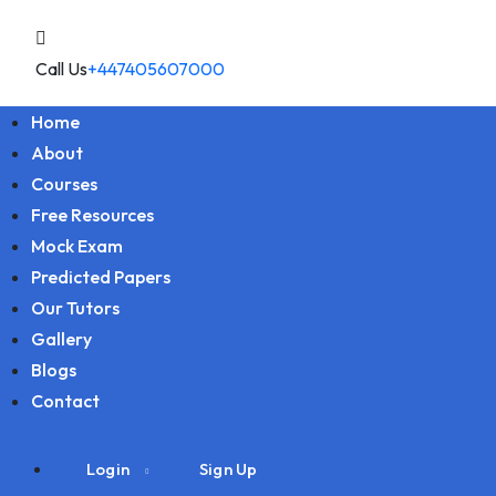
Call Us
+447405607000
Home
About
Courses
Free Resources
Mock Exam
Predicted Papers
Our Tutors
Gallery
Blogs
Contact
Login
Sign Up