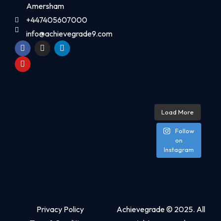
Amersham
+447405607000
info@achievegrade9.com
Load More
Follow
on
Instagram
Privacy Policy
Achievegrade © 2025. All