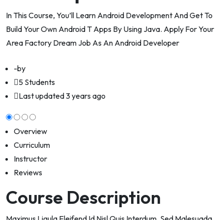
In This Course, You’ll Learn Android Development And Get To
Build Your Own Android T Apps By Using Java. Apply For Your
Area Factory Dream Job As An Android Developer
-by
5 Students
Last updated
3 years ago
Overview
Curriculum
Instructor
Reviews
Course Description
Maximus Ligula Eleifend Id Nisl Quis Interdum. Sed Malesuada