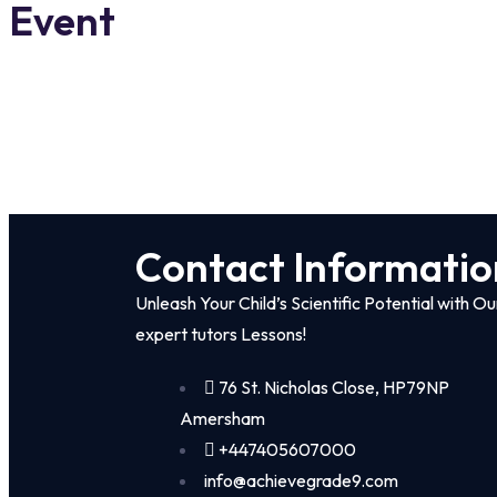
Event
Contact Informatio
Unleash Your Child’s Scientific Potential with Ou
expert tutors Lessons!
76 St. Nicholas Close, HP79NP
Amersham
+447405607000
info@achievegrade9.com