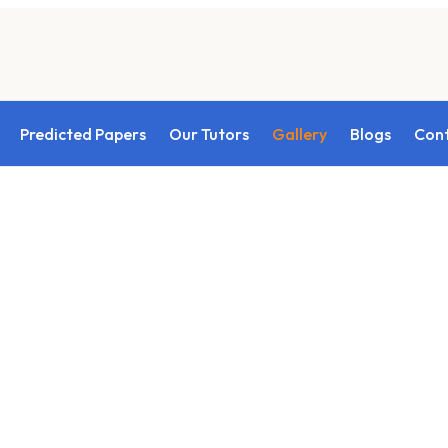
Predicted Papers
Our Tutors
Gallery
Blogs
Con