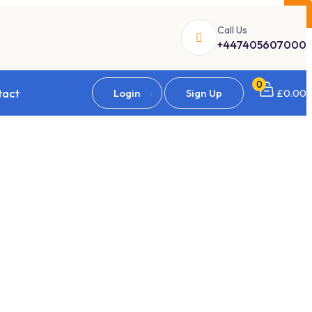
×
Call Us
+447405607000
0
tact
Login
Sign Up
£
0.00