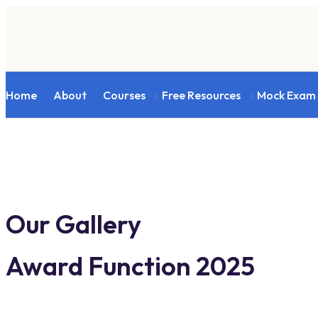
Home
About
Courses
Free Resources
Mock Exam
Our Gallery
Award Function 2025