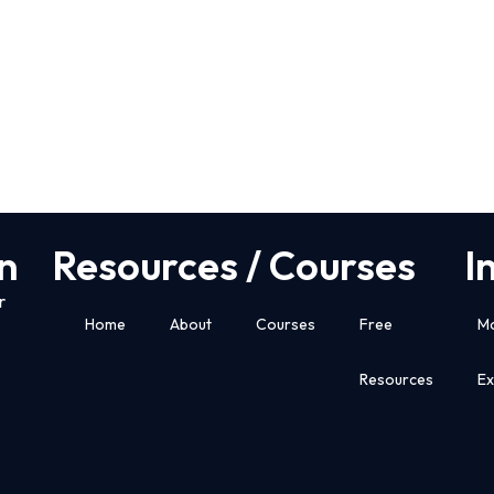
n
Resources / Courses
I
r
Home
About
Courses
Free
M
Resources
E