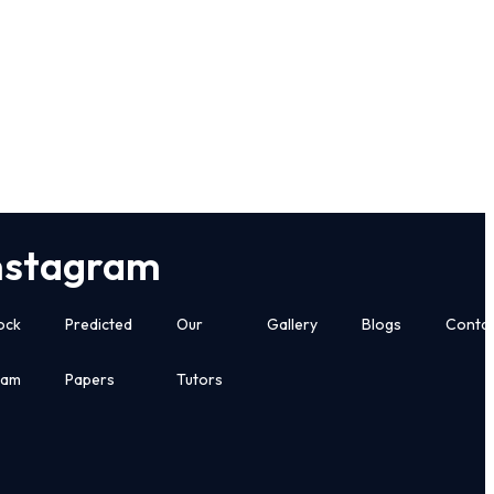
nstagram
ock
Predicted
Our
Gallery
Blogs
Conta
xam
Papers
Tutors