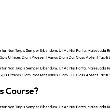
ortor Non Turpis Semper Bibendum. Ut Ac Nisi Porta, Malesuada Ri
o, Quis Ultrices Diam Praesent Varius Diam Dui. Class Aptent Tacit
ortor Non Turpis Semper Bibendum. Ut Ac Nisi Porta, Malesuada Ri
o, Quis Ultrices Diam Praesent Varius Diam Dui. Class Aptent Tacit
is Course?
ortor Non Turpis Semper Bibendum. Ut Ac Nisi Porta, Malesuada Ri