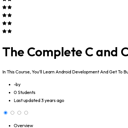
The Complete C and C
In This Course, You’ll Learn Android Development And Get To 
-by
0 Students
Last updated
3 years ago
Overview