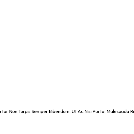
ortor Non Turpis Semper Bibendum. Ut Ac Nisi Porta, Malesuada Ri