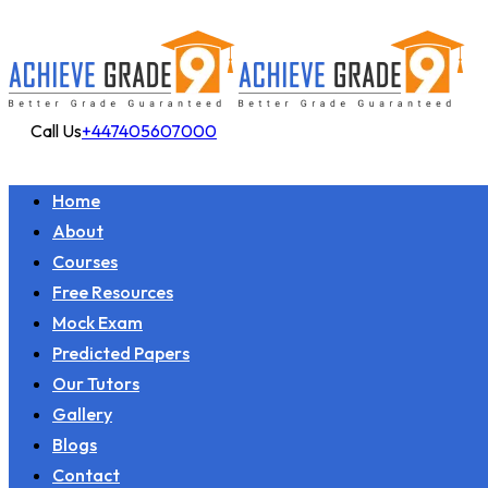
Call Us
+447405607000
Home
About
Courses
Free Resources
Mock Exam
Predicted Papers
Our Tutors
Gallery
Blogs
Contact