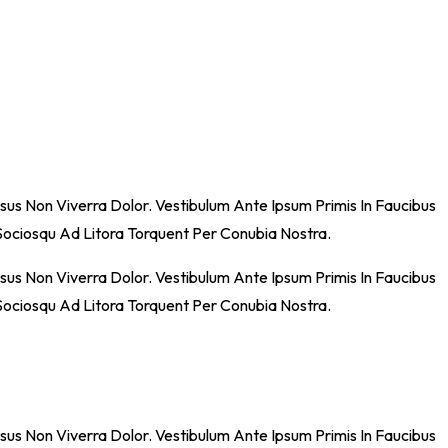
sus Non Viverra Dolor. Vestibulum Ante Ipsum Primis In Faucibus
i Sociosqu Ad Litora Torquent Per Conubia Nostra.
sus Non Viverra Dolor. Vestibulum Ante Ipsum Primis In Faucibus
i Sociosqu Ad Litora Torquent Per Conubia Nostra.
sus Non Viverra Dolor. Vestibulum Ante Ipsum Primis In Faucibus