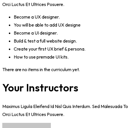
Orci Luctus Et Ultrices Posuere.
Become a UX designer.
You will be able to add UX designe
Become a UI designer.
Build & test a full website design.
Create your first UX brief & persona.
How to use premade UI kits.
There are no items in the curriculum yet.
Your Instructors
Maximus Ligula Eleifend Id Nisl Quis Interdum. Sed Malesuada T
Orci Luctus Et Ultrices Posuere.