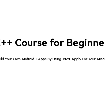
++ Course for Beginne
Build Your Own Android T Apps By Using Java. Apply For Your Ar