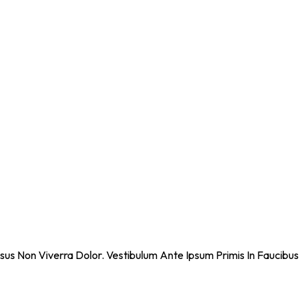
sus Non Viverra Dolor. Vestibulum Ante Ipsum Primis In Faucibus