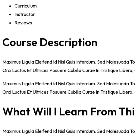
Curriculum
Instructor
Reviews
Course Description
Maximus Ligula Eleifend Id Nisl Quis Interdum. Sed Malesuada T
Orci Luctus Et Ultrices Posuere Cubilia Curae In Tristique Liber
Maximus Ligula Eleifend Id Nisl Quis Interdum. Sed Malesuada T
Orci Luctus Et Ultrices Posuere Cubilia Curae In Tristique Liber
What Will I Learn From Th
Maximus Ligula Eleifend Id Nisl Quis Interdum. Sed Malesuada T