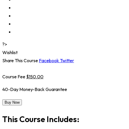
?>
Wishlist
Share This Course
Facebook
Twitter
Course Fee
$150.00
40-Day Money-Back Guarantee
Buy Now
This Course Includes: