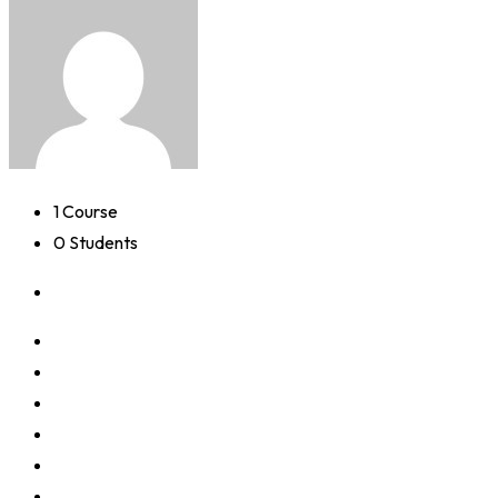
1 Course
0 Students