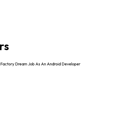
rs
ea Factory Dream Job As An Android Developer