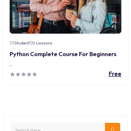
1 Student
0 Lessons
Python Complete Course For Beginners
-
Free