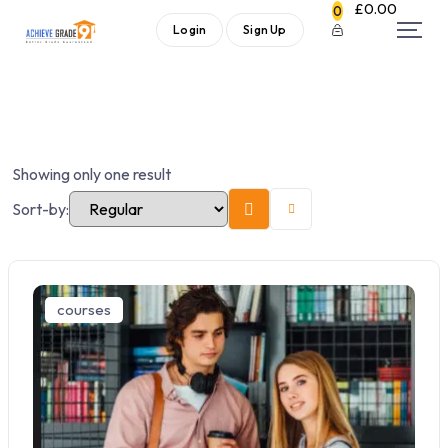
£
0.00
0
Login
Sign Up
Showing only one result
Sort-by:
courses