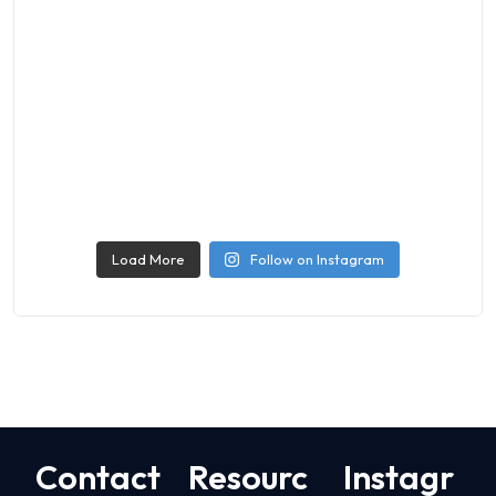
Load More
Follow on Instagram
Contact
Resourc
Instagr