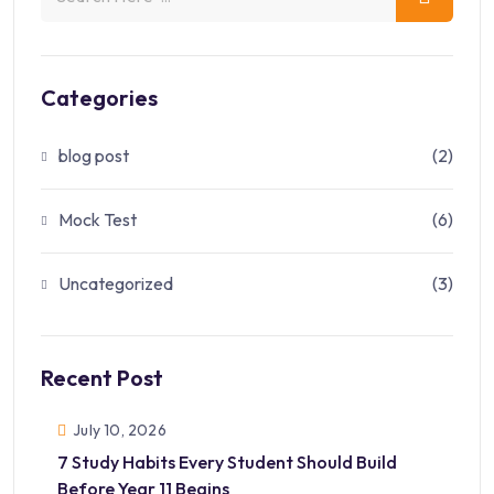
Categories
blog post
(2)
Mock Test
(6)
Uncategorized
(3)
Recent Post
July 10, 2026
7 Study Habits Every Student Should Build
Before Year 11 Begins