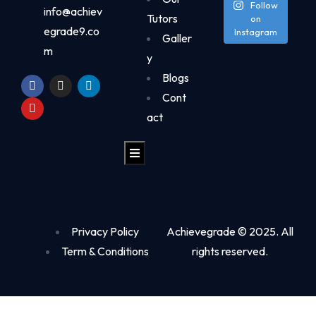
Follow
info@achiev
Tutors
on
egrade9.co
Instagram
Galler
m
y
Blogs
Cont
act
Hamburger Toggle Menu
Privacy Policy
Achievegrade © 2025. All
Term & Conditions
rights reserved.