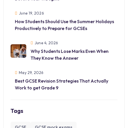
June 19, 2026
How Students Should Use the Summer Holidays
Productively to Prepare for GCSEs
June 4, 2026
Why Students Lose Marks Even When
They Know the Answer
May 29, 2026
Best GCSE Revision Strategies That Actually
Work to get Grade 9
Tags
GCSE
GCSE mock exams