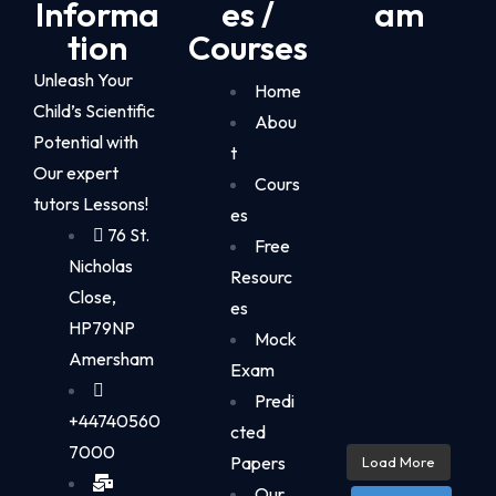
Informa
es /
am
tion
Courses
Unleash Your
Home
Child’s Scientific
Abou
Potential with
t
Our expert
Cours
tutors Lessons!
es
76 St.
Free
Nicholas
Resourc
Close,
es
HP79NP
Mock
Amersham
Exam
Predi
+44740560
cted
7000
Papers
Load More
Our