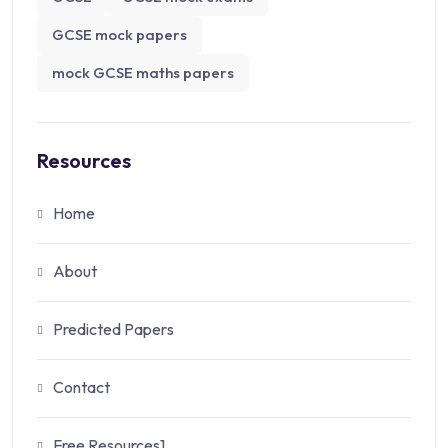
GCSE mock papers
mock GCSE maths papers
Resources
Home
About
Predicted Papers
Contact
Free Resources1