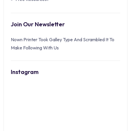
Join Our Newsletter
Nown Printer Took Galley Type And Scrambled It To
Make Following With Us
Instagram