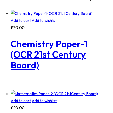
Add to cart
Add to wishlist
£
20.00
Chemistry Paper-1
(OCR 21st Century
Board)
Add to cart
Add to wishlist
£
20.00