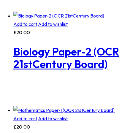
Add to cart
Add to wishlist
£
20.00
Biology Paper-2 (OCR
21stCentury Board)
Add to cart
Add to wishlist
£
20.00