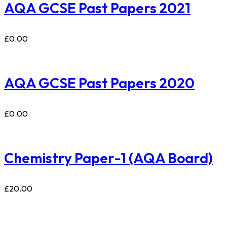
AQA GCSE Past Papers 2021
£
0.00
AQA GCSE Past Papers 2020
£
0.00
Chemistry Paper-1 (AQA Board)
£
20.00