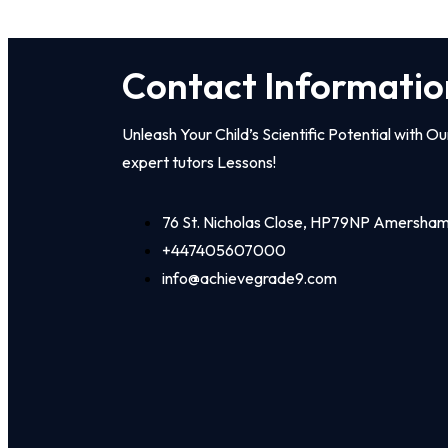
Contact Informatio
Unleash Your Child’s Scientific Potential with Ou
expert tutors Lessons!
76 St. Nicholas Close, HP79NP Amersha
+447405607000
info@achievegrade9.com