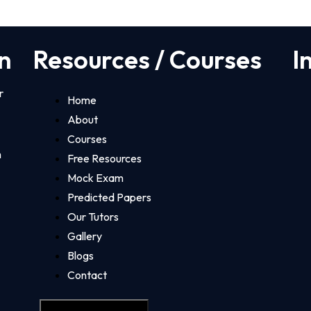
n
Resources / Courses
I
r
Home
About
Courses
m
Free Resources
Mock Exam
Predicted Papers
Our Tutors
Gallery
Blogs
Contact
Hamburger Toggle Menu