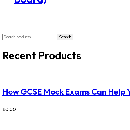
Search
Recent Products
How GCSE Mock Exams Can Help Y
£
0.00