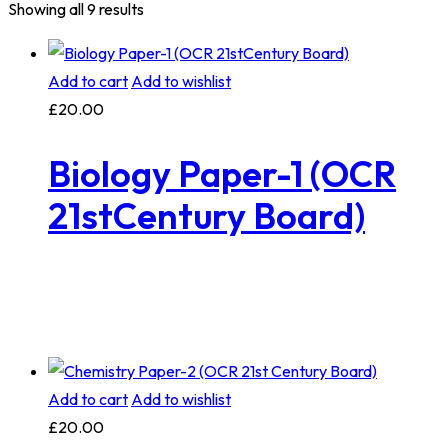
Showing all 9 results
Add to cart
Add to wishlist
£
20.00
Biology Paper-1 (OCR
21stCentury Board)
Add to cart
Add to wishlist
£
20.00