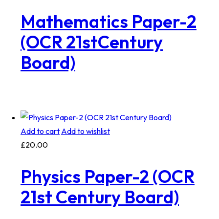
Mathematics Paper-2
(OCR 21stCentury
Board)
Add to cart
Add to wishlist
£
20.00
Physics Paper-2 (OCR
21st Century Board)