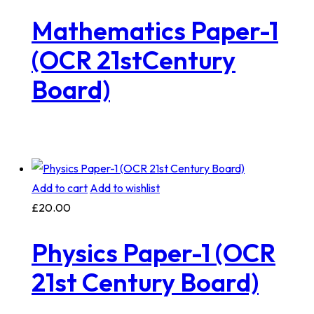
Mathematics Paper-1
(OCR 21stCentury
Board)
Add to cart
Add to wishlist
£
20.00
Physics Paper-1 (OCR
21st Century Board)