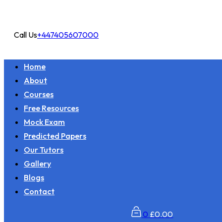
Call Us
+447405607000
Home
About
Courses
Free Resources
Mock Exam
Predicted Papers
Our Tutors
Gallery
Blogs
Contact
0
£
0.00