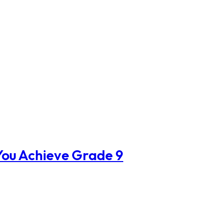
ou Achieve Grade 9