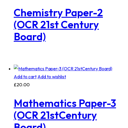
Chemistry Paper-2
(OCR 21st Century
Board)
Add to cart
Add to wishlist
£
20.00
Mathematics Paper-3
(OCR 21stCentury
Board)