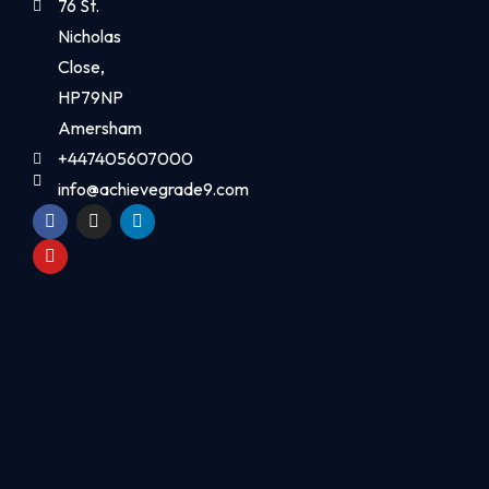
76 St.
Nicholas
Close,
HP79NP
Amersham
+447405607000
info@achievegrade9.com