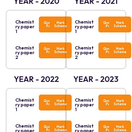
YEAR - 2020
YEAR - 2021
Chemist
Chemist
Question
Mark
Question
Mark
ry paper
ry paper
Paper
Scheme
Paper
Scheme
1
1
Chemist
Chemist
Question
Mark
Question
Mark
ry paper
ry paper
Paper
Scheme
Paper
Scheme
2
2
YEAR - 2022
YEAR - 2023
Chemist
Chemist
Question
Mark
Question
Mark
ry paper
ry paper
Paper
Scheme
Paper
Scheme
1
1
Chemist
Chemist
Question
Mark
Question
Mark
ry paper
ry paper
Paper
Scheme
Paper
Scheme