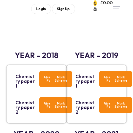
£
0.00
0
Login
Sign Up
YEAR - 2018
YEAR - 2019
Chemist
Chemist
Question
Mark
Question
Mark
ry paper
ry paper
Paper
Scheme
Paper
Scheme
1
1
Chemist
Chemist
Question
Mark
Question
Mark
ry paper
ry paper
Paper
Scheme
Paper
Scheme
2
2