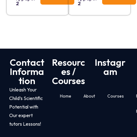
2
2
Contact
Resourc
Instagr
Informa
es /
am
tion
Courses
Unleash Your
Home
About
Courses
Child’s Scientific
Potential with
Our expert
tutors Lessons!